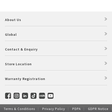
Pelican Mega Freezer
About Us
Global
Contact & Enquiry
Store Location
Warranty Registration
Terms & Conditions
Privacy Policy
PDPA
GDPR Notice