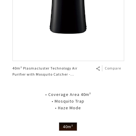
40m² Plasmacluster Technology Air
Compare
Purifier with Mosquito Catcher -
FPGM50LB
• Coverage Area 40m²
• Mosquito Trap
• Haze Mode
40m²