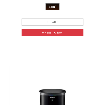
Pelican Mega Freezer
23m²
DETAILS
WHERE TO BUY