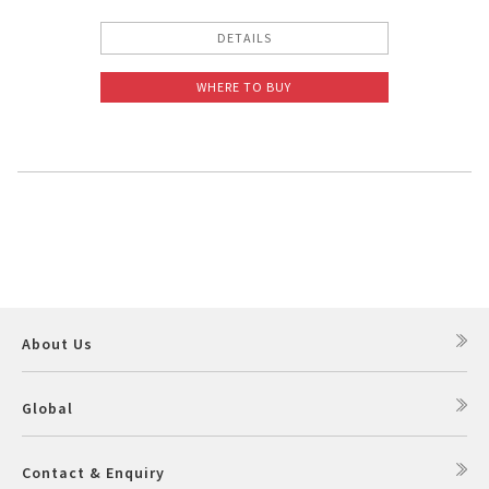
DETAILS
WHERE TO BUY
About Us
Global
Contact & Enquiry