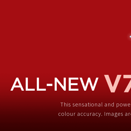
ALL-NEW
This sensational and powe
colour accuracy. Images are