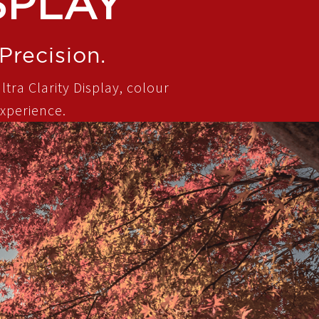
SPLAY
Precision.
ltra Clarity Display, colour
xperience.