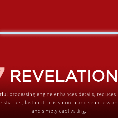
REVELATION
rful processing engine enhances details, reduces 
 sharper, fast motion is smooth and seamless and
and simply captivating.