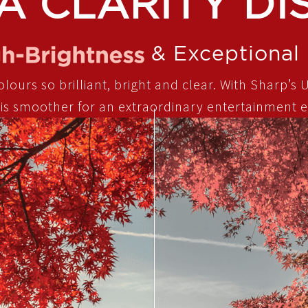
A CLARITY DI
& Exceptional 
ours so brilliant, bright and clear. With Sharp’s U
 is smoother for an extraordinary entertainment e