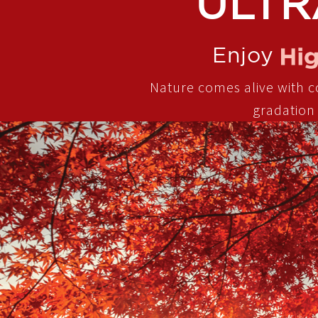
ULTR
Enjoy
Nature comes alive with col
gradation