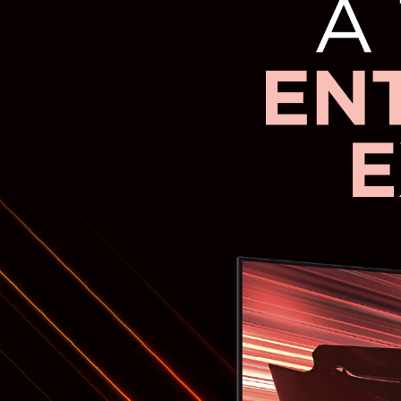
Electric Cooker
Oven Toaster