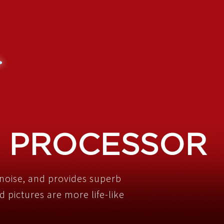
 PROCESSOR
noise, and provides superb
 pictures are more life-like