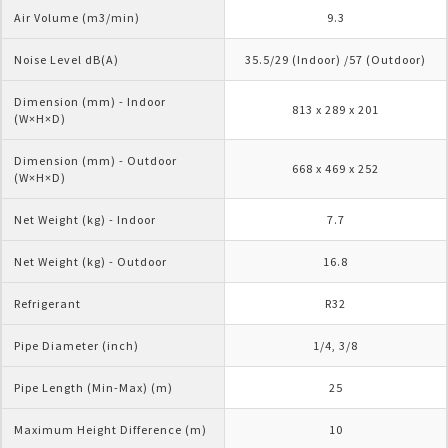
Air Volume (m3/min)
9.3
Noise Level dB(A)
35.5/29 (Indoor) /57 (Outdoor)
Dimension (mm) - Indoor 
813 x 289 x 201
(W×H×D)
Dimension (mm) - Outdoor 
668 x 469 x 252
(W×H×D)
Net Weight (kg) - Indoor
7.7
Net Weight (kg) - Outdoor
16.8
Refrigerant
R32
Pipe Diameter (inch)
1/4, 3/8
Pipe Length (Min-Max) (m)
25
Maximum Height Difference (m)
10