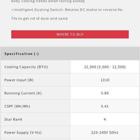
body cooling needs when falling asleep
Pelican Mega Freezer
• Intelligent Dusting Switch: Rotates DC motor in reverse for
70s to get rid of dust and sand
WHERE TO BUY
Specification (-)
Cooling Capacity (BTU)
12,000 (3,000 - 12,500)
Power Input (W)
1310
Running Current (A)
5.80
CSPF (Wh/Wh)
5.41
Star Rank
4
Power Supply (V-Hz)
220-240V 50Hz