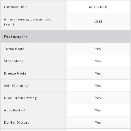
Outdoor Unit
AUX12DCD
Annual energy consumption 
1045
(kWh)
Features (-)
Turbo Mode
Yes
Sleep Mode
Yes
Breeze Mode
Yes
Self-Cleaning
Yes
Dual Drain Setting
Yes
Auto Restart
Yes
Do Not Disturb
Yes