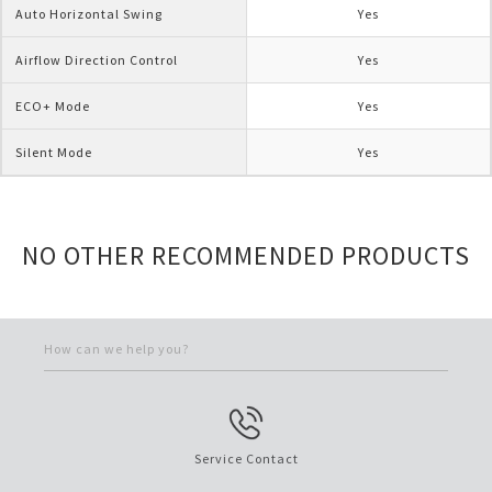
Auto Horizontal Swing
Yes
Airflow Direction Control
Yes
ECO+ Mode
Yes
Silent Mode
Yes
NO OTHER RECOMMENDED PRODUCTS
How can we help you?
Service Contact