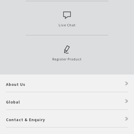
Live Chat
Register Product
About Us
Global
Contact & Enquiry