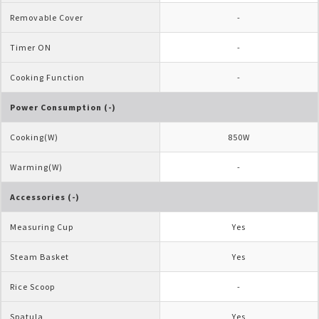
Removable Cover
-
Timer ON
-
Cooking Function
-
Power Consumption (-)
Cooking(W)
850W
Warming(W)
-
Accessories (-)
Measuring Cup
Yes
Steam Basket
Yes
Rice Scoop
-
Spatula
Yes