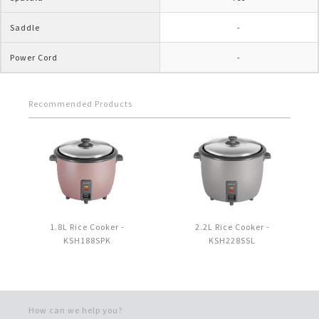
Saddle
-
Power Cord
-
Recommended Products
1.8L Rice Cooker -
2.2L Rice Cooker -
KSH188SPK
KSH228SSL
How can we help you?