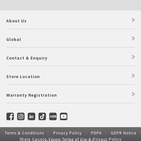
About Us
Global
Contact & Enquiry
Store Location
Warranty Registration
Terms & Conditions
Privacy Policy
PDPA
GDPR Notice
Sharp Cocoro Vision Terms of Use & Privacy Policy