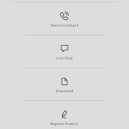
Service Contact
Live Chat
Download
Register Product