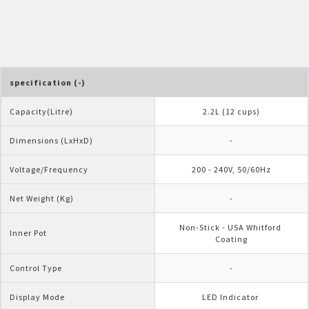
Pelican Mega Freezer
specification (-)
Capacity(Litre)
2.2L (12 cups)
Dimensions (LxHxD)
-
Voltage/Frequency
200 - 240V, 50/60Hz
Net Weight (Kg)
-
Non-Stick - USA Whitford 
Inner Pot
Coating
Control Type
-
Display Mode
LED Indicator 