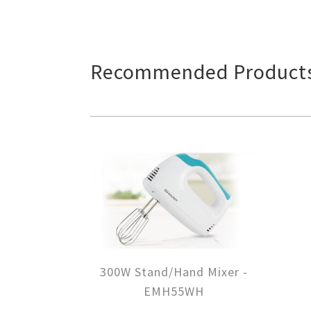
Recommended Product
300W Stand/Hand Mixer -
EMH55WH