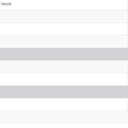
t Hook