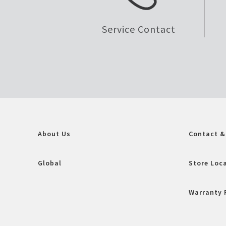
Service Contact
About Us
Contact &
Global
Store Loc
Warranty 