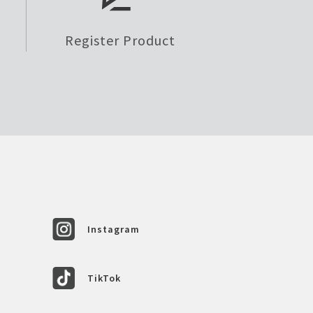
Register Product
Instagram
TikTok