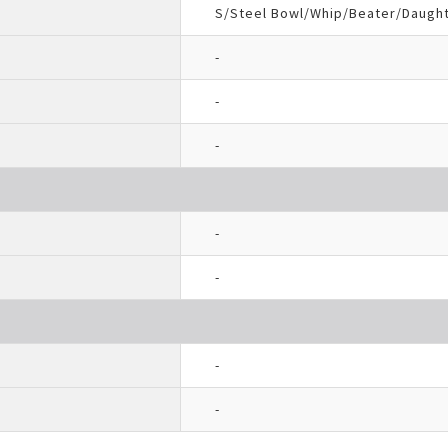
S/Steel Bowl/Whip/Beater/Daugh
-
-
-
-
-
-
-