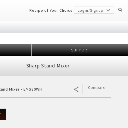
Recipe of Your Choice
Login/Signup
SUPPORT
Million
idge
Sharp Stand Mixer
r Conditioner
 Protection
er
gerator
7 Shields
h Anniversary
ectiveness
Compare
tand Mixer - EMS80WH
cher
ology
frigerator
rator
W
ezer