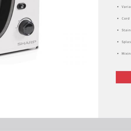
Varia
Cord
Stain
Spla
Mixin