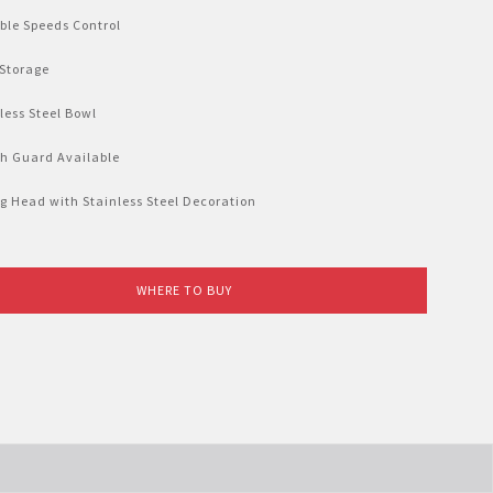
ble Speeds Control
 Storage
less Steel Bowl
sh Guard Available
g Head with Stainless Steel Decoration
WHERE TO BUY