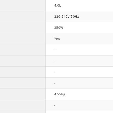
4.0L
220-240V-50Hz
350W
Yes
-
-
-
-
4.55kg
-