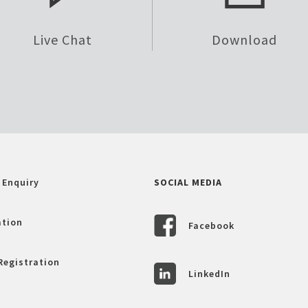
Live Chat
Download
 Enquiry
SOCIAL MEDIA
ation
Facebook
Registration
LinkedIn