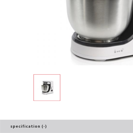
Electric Cooker
Oven Toaster
specification (-)