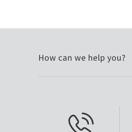
How can we help you?