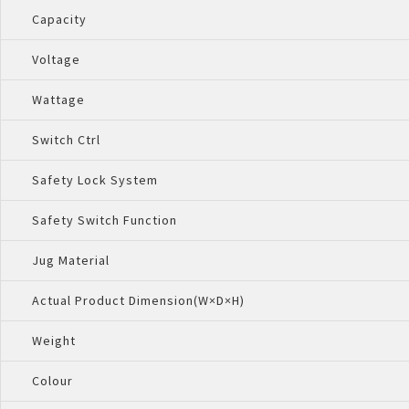
Capacity
Voltage
Wattage
Switch Ctrl
Safety Lock System
Safety Switch Function
Jug Material
Actual Product Dimension(W×D×H)
Weight
Colour