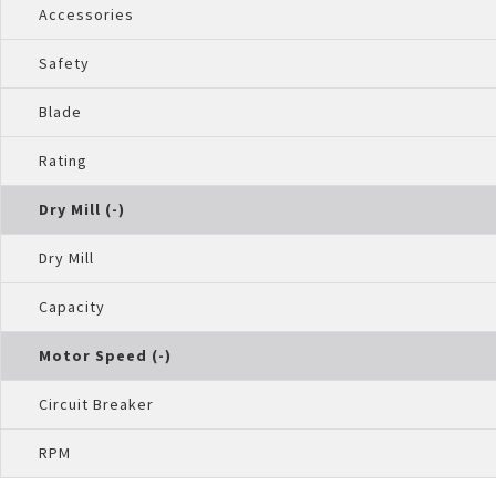
Accessories
Safety
Blade
Rating
Dry Mill (-)
Dry Mill
Capacity
Motor Speed (-)
Circuit Breaker
RPM