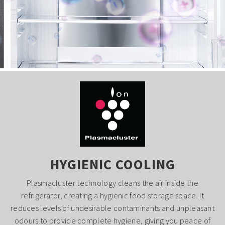
HYGIENIC COOLING
Plasmacluster technology cleans the air inside the
refrigerator, creating a hygienic food storage space. It
reduces levels of undesirable contaminants and unpleasant
odours to provide complete hygiene, giving you peace of