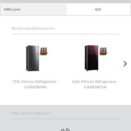
kWh/year
420
Recommended Products
720L Pelican Refrigerator -
610L Pelican Refrigerator -
SJP801MFMS
SJP682MFGM
How can we help you?