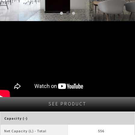
SEE PRODUCT
Capacity (-)
Net Capacity (L) - Total
556