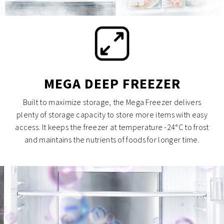
MEGA DEEP FREEZER
Built to maximize storage, the Mega Freezer delivers
plenty of storage capacity to store more items with easy
access. It keeps the freezer at temperature -24°C to frost
and maintains the nutrients of foods for longer time.