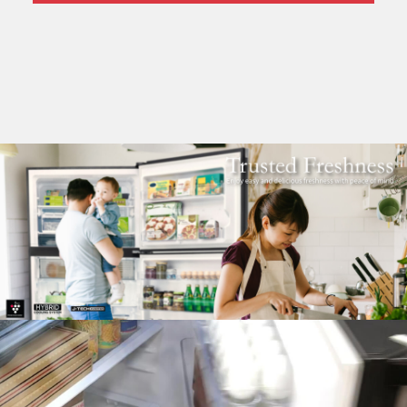
Pelican Mega Freezer