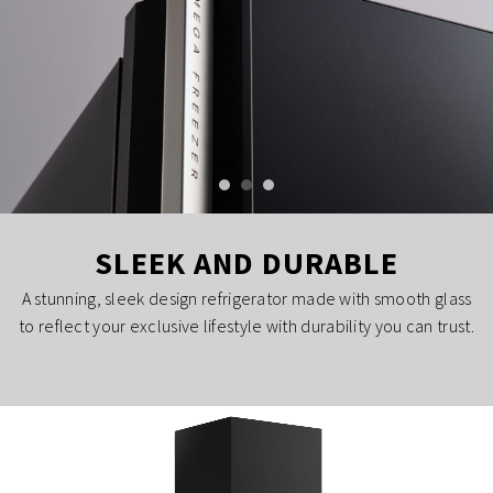
SLEEK AND DURABLE
A stunning, sleek design refrigerator made with smooth glass
to reflect your exclusive lifestyle with durability you can trust.