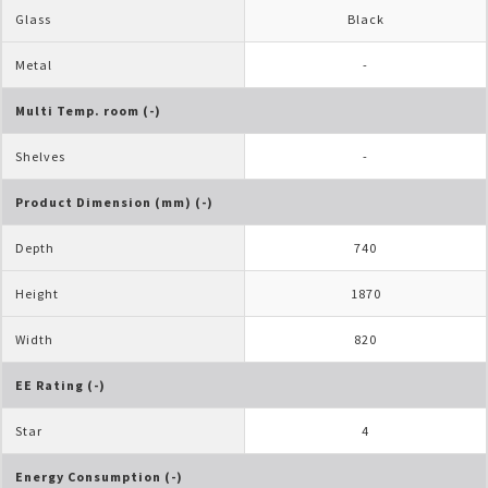
Glass
Black
Metal
-
Multi Temp. room (-)
Shelves
-
Product Dimension (mm) (-)
Depth
740
Height
1870
Width
820
EE Rating (-)
Star
4
Energy Consumption (-)