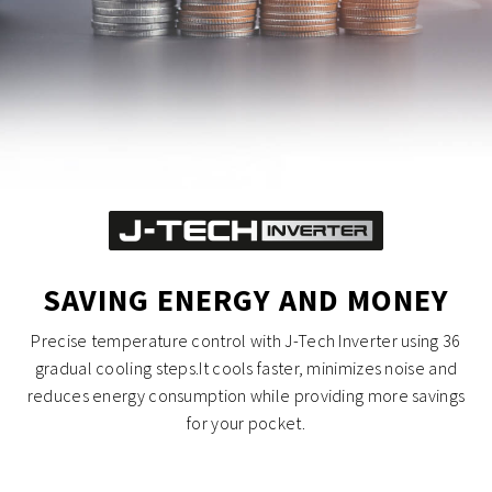
SAVING ENERGY AND MONEY
Precise temperature control with J-Tech Inverter using 36
gradual cooling steps.It cools faster, minimizes noise and
reduces energy consumption while providing more savings
for your pocket.