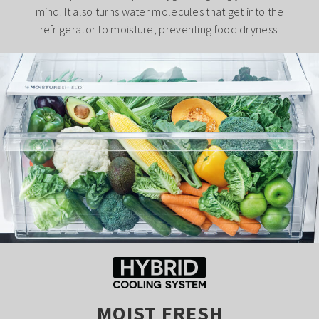
mind. It also turns water molecules that get into the
refrigerator to moisture, preventing food dryness.
MOIST FRESH