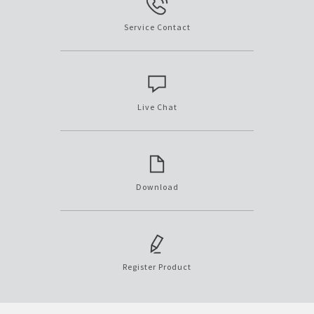
Service Contact
Live Chat
Download
Register Product