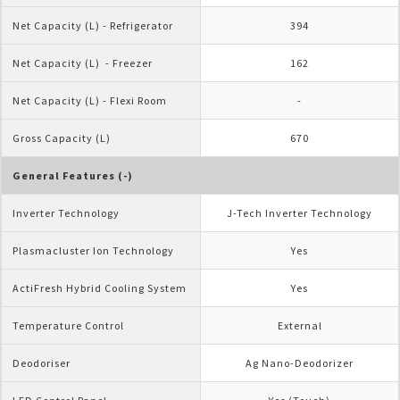
Net Capacity (L) - Refrigerator
394
Net Capacity (L)  - Freezer
162
Net Capacity (L) - Flexi Room
-
Gross Capacity (L)
670
General Features (-)
Inverter Technology
J-Tech Inverter Technology
Plasmacluster Ion Technology
Yes
ActiFresh Hybrid Cooling System
Yes
Temperature Control
External
Deodoriser
Ag Nano-Deodorizer