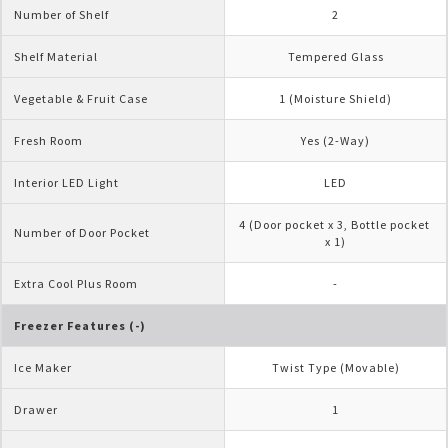
Number of Shelf
2
Shelf Material
Tempered Glass
Vegetable & Fruit Case
1 (Moisture Shield)
Fresh Room
Yes (2-Way)
Interior LED Light
LED
4 (Door pocket x 3, Bottle pocket 
Number of Door Pocket
x 1)
Extra Cool Plus Room
-
Freezer Features (-)
Ice Maker
Twist Type (Movable)
Drawer
1