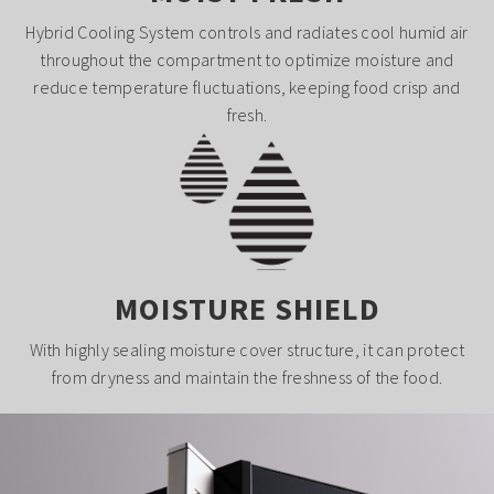
Hybrid Cooling System controls and radiates cool humid air
throughout the compartment to optimize moisture and
reduce temperature fluctuations, keeping food crisp and
fresh.
MOISTURE SHIELD
With highly sealing moisture cover structure, it can protect
from dryness and maintain the freshness of the food.