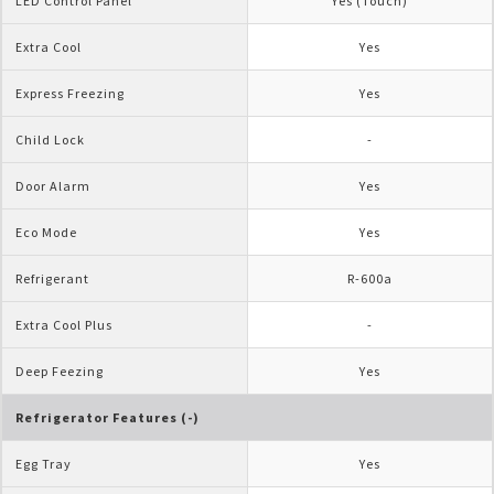
LED Control Panel
Yes (Touch)
Extra Cool
Yes
Express Freezing
Yes
Child Lock
-
Door Alarm
Yes
Eco Mode
Yes
Refrigerant
R-600a
Extra Cool Plus
-
Deep Feezing
Yes
Refrigerator Features (-)
Egg Tray
Yes