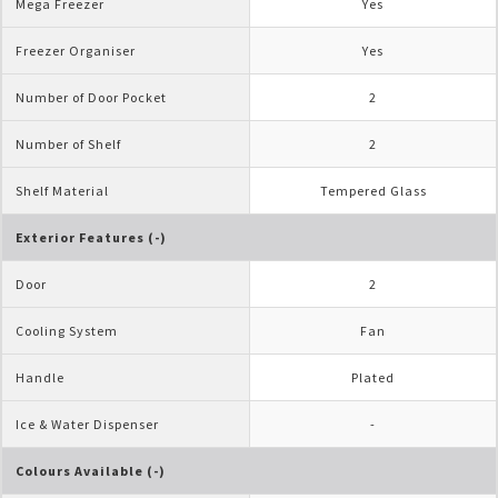
Mega Freezer
Yes
Freezer Organiser
Yes
Number of Door Pocket
2
Number of Shelf
2
Shelf Material
Tempered Glass
Exterior Features (-)
Door
2
Cooling System
Fan
Handle
Plated
Ice & Water Dispenser
-
Colours Available (-)