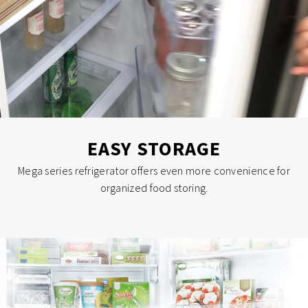
EASY STORAGE
Mega series refrigerator offers even more convenience for
organized food storing.