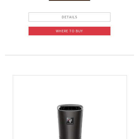
Pelican Mega Freezer
DETAILS
WHERE TO BUY