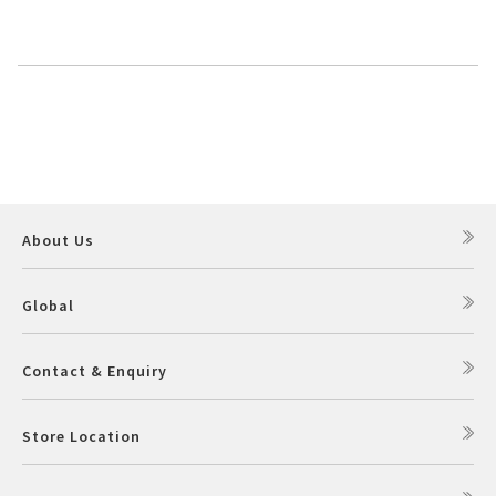
About Us
Global
Contact & Enquiry
Store Location