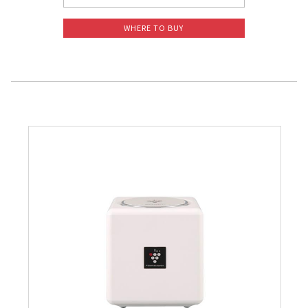
WHERE TO BUY