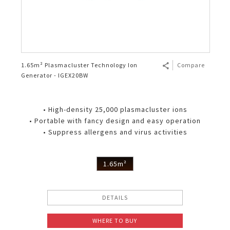
1.65m² Plasmacluster Technology Ion
Compare
Generator - IGEX20BW
• High-density 25,000 plasmacluster ions
• Portable with fancy design and easy operation
• Suppress allergens and virus activities
1.65m²
DETAILS
WHERE TO BUY