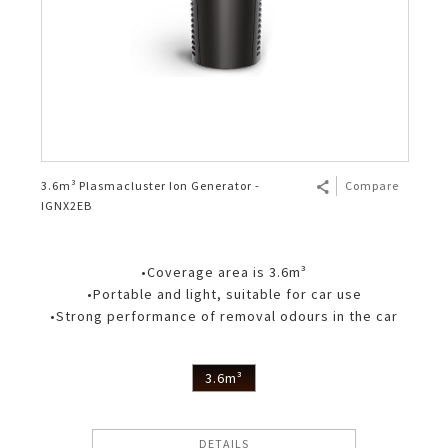
3.6m³ Plasmacluster Ion Generator -
Compare
IGNX2EB
•Coverage area is 3.6m³
•Portable and light, suitable for car use
•Strong performance of removal odours in the car
3.6m³
DETAILS